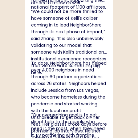
funded nonprofit, supporting the
others to follow as well.”
national footprint of 1,100 affiliates.
“
We could not be more thrilled to
have someone of Kelli's caliber
coming in to lead NeighborShare
through its next phase of impact,”
said Zhang. “It is also unbelievably
validating to our model that
someone with Kelli’s traditional and
institutional experience recognizes
To date, NeighborShare has helped
that we are onto something big
over 4,000 neighbors in need
here.”
through 60 partner organizations
across 26 states. Neighbors helped
include Jessica from Las Vegas,
who became homeless during the
pandemic and started working
with the local nonprofit
“Our overarching goal is to get
Unshakeable to get back on her
direct help to the people who
feet. Her glasses broke days before
need it the most, when they need
promising job interviews. Neither
it. By partnering with frontline
Jessica or Unshakeable had the