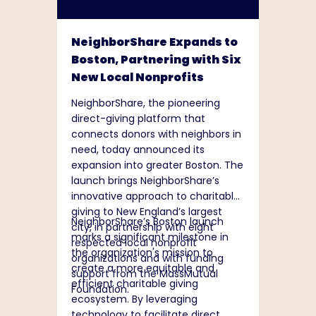
NeighborShare Expands to
Boston, Partnering with Six
New Local Nonprofits
NeighborShare, the pioneering
direct-giving platform that
connects donors with neighbors in
need, today announced its
expansion into greater Boston. The
launch brings NeighborShare’s
innovative approach to charitable
giving to New England’s largest
NeighborShare’s Boston launch
city, in partnership with eight
marks a significant milestone in
respected local nonprofit
the organization's mission to
organizations and with funding
create a more equitable and
support from the MassMutual
efficient charitable giving
Foundation.
ecosystem. By leveraging
technology to facilitate direct,