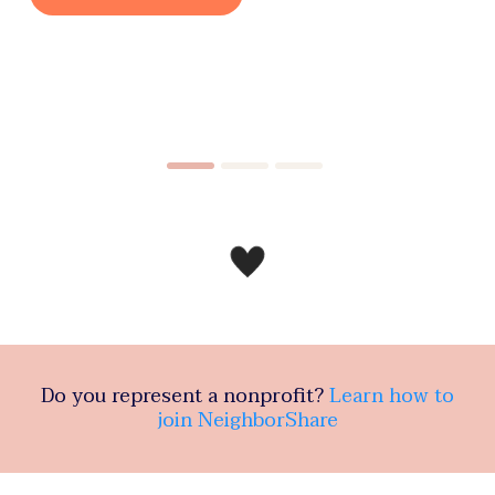
Do you represent a nonprofit?
Learn how to
join NeighborShare