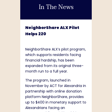
In The News
NeighborShare ALX Pilot
Helps 220
NeighborShare ALX’s pilot program,
which supports residents facing
financial hardship, has been
expanded from its original three-
month run to a full year.
The program, launched in
November by ACT for Alexandria in
partnership with online donation
platform NeighborShare, provides
up to $400 in monetary support to
Alexandrians facing an