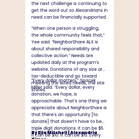
the next challenge is continuing to
get the word out so Alexandrians in
need can be financially supported.
“When one person is struggling,
the whole community feels that,”
Yee said. “NeighborShare ALX is
about shared responsibility and
collective action.” Needs are
updated daily at the program’s
website
. Donations of any size are
tax-deductible and go toward
“Every dollar matters,” Spacek
meeting the listed needs, the site
Miller said. “Every dollar, every
states.
donation, we hope, is
approachable. That’s one thing we
appreciate about NeighborShare is
that there’s an opportunity [to
donate] that doesn’t have to be
triple digit donations. It can be $5.
By Ella Mitchell |
Alexandria
It can be $10. It can be $15. Every