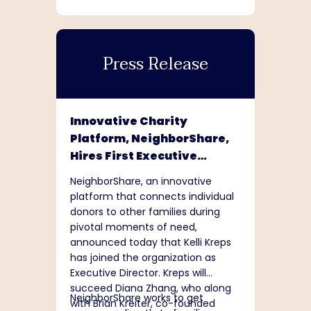
Press Release
Innovative Charity
Platform, NeighborShare,
Hires First Executive
Director
NeighborShare, an innovative
platform that connects individual
donors to other families during
pivotal moments of need,
announced today that Kelli Kreps
has joined the organization as
Executive Director. Kreps will
succeed Diana Zhang, who along
NeighborShare works to get
with Brian Kreiter, co-founded