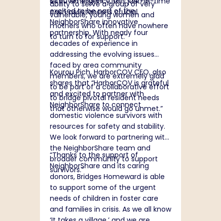
Director, shares that "“OAH is
$400 emergency, this just-in-time
ability to serve a group of very
excited to be part of the
cash assistance is crucial.
vulnerable, young women and
NeighborShare innovative
mothers who often have nowhere
partnership. With nearly four
to turn to for support.”
decades of experience in
addressing the evolving issues
faced by area community
Kourou Pich, HarborCOV CEO, also
members, we are extremely glad
shares that “HarborCOV is grateful
to be part of a collaborative effort
and excited to partner with
to bridge pivotal resident needs
NeighborShare to connect
that otherwise would go unmet.”
domestic violence survivors with
resources for safety and stability.
We look forward to partnering with
the NeighborShare team and
“
Thanks to the support of
broader community to support
NeighborShare and its caring
survivors.”
donors, Bridges Homeward is able
to support some of the urgent
needs of children in foster care
and families in crisis. As we all know
‘It takes a village,’ and we are