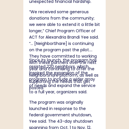
unexpected financial hardship.
“We received some generous
donations from the community;
we were able to extend it a little bit
longer,” Chief Program Officer of
ACT for Alexandria Brandi Yee said.
“… [NeighborShare] is continuing
on the program past the pilot.
They have committed to working
Since its launch, the program has
with these partners over the next
assisted 220 neighbors, which
year and continuing to offer the
inspired the expansion of the
NeighborShare platform, as well as
program to include a wider array
supporting the needs that get
of needs and expand the service
posted.”
to a full year, organizers said.
The program was originally
launched in response to the
federal government shutdown,
Yee said. The 43-day shutdown
spanning from Oct. 1 to Nov. 12,