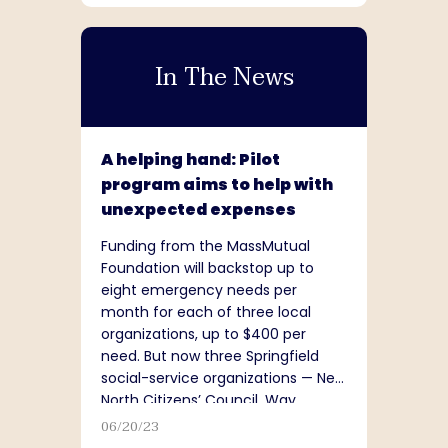
In The News
A helping hand: Pilot
program aims to help with
unexpected expenses
Funding from the MassMutual
Foundation will backstop up to
eight emergency needs per
month for each of three local
organizations, up to $400 per
need. But now three Springfield
social-service organizations — New
North Citizens’ Council, Way
Finders and United Way of Pioneer
06/20/23
Valley...