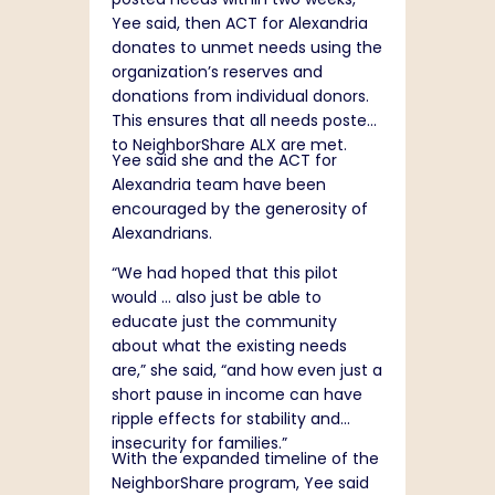
Yee said, then ACT for Alexandria
donates to unmet needs using the
organization’s reserves and
donations from individual donors.
This ensures that all needs posted
to NeighborShare ALX are met.
Yee said she and the ACT for
Alexandria team have been
encouraged by the generosity of
Alexandrians.
“We had hoped that this pilot
would … also just be able to
educate just the community
about what the existing needs
are,” she said, “and how even just a
short pause in income can have
ripple effects for stability and
insecurity for families.”
With the expanded timeline of the
NeighborShare program, Yee said