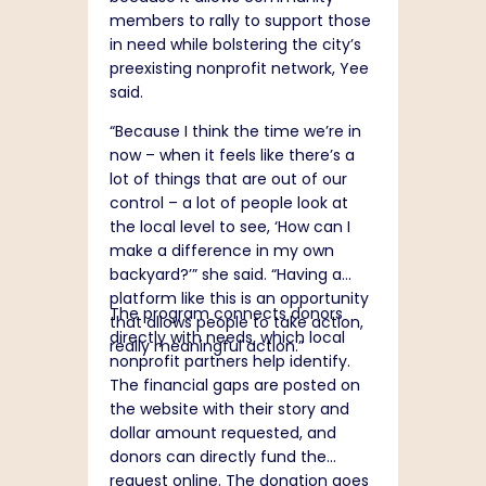
members to rally to support those
in need while bolstering the city’s
preexisting nonprofit network, Yee
said.
“Because I think the time we’re in
now – when it feels like there’s a
lot of things that are out of our
control – a lot of people look at
the local level to see, ‘How can I
make a difference in my own
backyard?’” she said. “Having a
platform like this is an opportunity
The program connects donors
that allows people to take action,
directly with needs, which local
really meaningful action.”
nonprofit partners help identify.
The financial gaps are posted on
the website with their story and
dollar amount requested, and
donors can directly fund the
request online. The donation goes