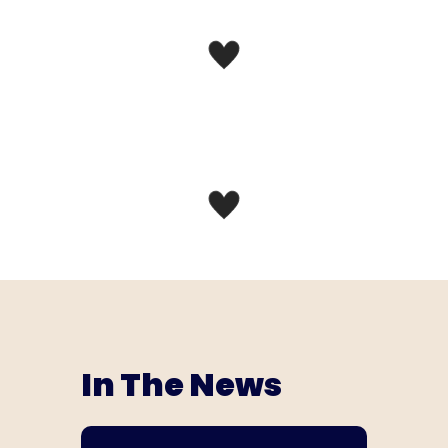
In The News