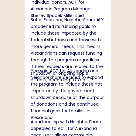
individual donors, ACT for
Alexandria Program Manager
Shelley Spacek Miller said.
But in February, NeighborShare ALX
broadened its funding goals to
include those impacted by the
federal shutdown and those with
more general needs. This means
Alexandrians can request funding
through the program regardless of
if their requests are related to the
Yee said ACT for Alexandria and
shutdown or ongoing ripple
NeighborShare decided to expand
effects, according to Yee.
the program to include those not
impacted by the government
shutdown because of the outpour
of donations and the continued
financial gaps for families in
Alexandria.
A partnership with NeighborShare
appealed to ACT for Alexandria
because it allows community