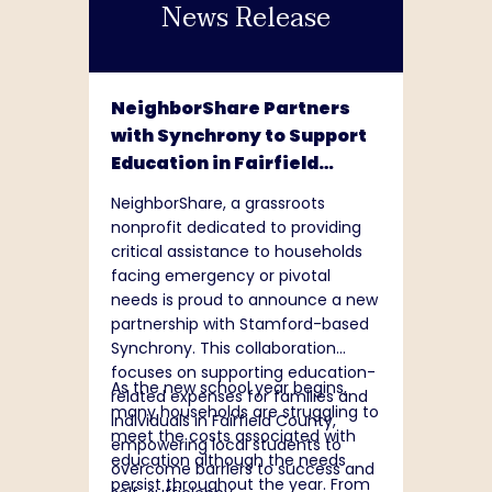
News Release
support of this mission, the
Foundation invests in programs
that help people access resources
needed to earn, protect, and help
build their financial capability and
NeighborShare Partners
thrive. The Foundation also
with Synchrony to Support
supports community vitality
Education in Fairfield
efforts where MassMutual
County
operates. To learn more about the
NeighborShare, a grassroots
MassMutual Foundation, please
nonprofit dedicated to providing
visit
critical assistance to households
www.massmutual.com/foundation
.
facing emergency or pivotal
needs is proud to announce a new
partnership with Stamford-based
Synchrony. This collaboration
focuses on supporting education-
As the new school year begins,
related expenses for families and
many households are struggling to
individuals in Fairfield County,
meet the costs associated with
empowering local students to
education although the needs
overcome barriers to success and
persist throughout the year. From