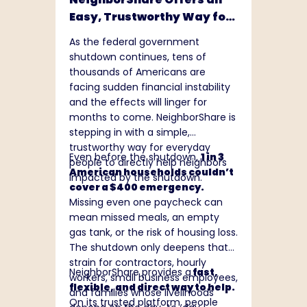
communities, and creating lasting
Easy, Trustworthy Way for
value. Additional information
Anyone to Support a
about Dollar Tree can be found at
As the federal government
Household Impacted by the
www.DollarTree.com
.
shutdown continues, tens of
Shutdown
thousands of Americans are
facing sudden financial instability
and the effects will linger for
months to come. NeighborShare is
stepping in with a simple,
trustworthy way for everyday
Even before the shutdown,
1 in 3
people to directly help neighbors
American households couldn’t
impacted by the shutdown.
cover a $400 emergency.
Missing even one paycheck can
mean missed meals, an empty
gas tank, or the risk of housing loss.
The shutdown only deepens that
strain for contractors, hourly
NeighborShare provides a
fast,
workers, small business employees,
flexible, and direct way to help.
and families whose livelihoods
On its trusted platform, people