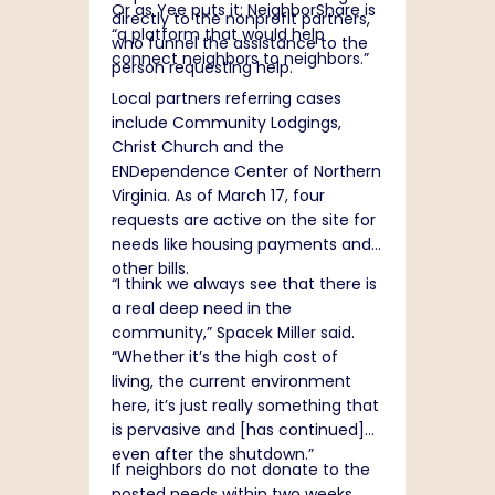
Or as Yee puts it: NeighborShare is
directly to the nonprofit partners,
“a platform that would help
who funnel the assistance to the
connect neighbors to neighbors.”
person requesting help.
Local partners referring cases
include Community Lodgings,
Christ Church and the
ENDependence Center of Northern
Virginia. As of March 17, four
requests are active on the site for
needs like housing payments and
other bills.
“I think we always see that there is
a real deep need in the
community,” Spacek Miller said.
“Whether it’s the high cost of
living, the current environment
here, it’s just really something that
is pervasive and [has continued]
even after the shutdown.”
If neighbors do not donate to the
posted needs within two weeks,