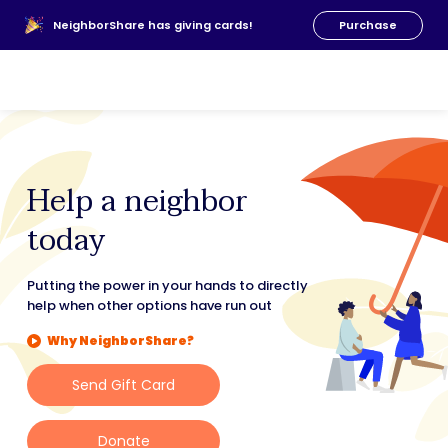
About Us
NeighborShare has giving cards!
Purchase
News
FAQs
Our Team
Resources
Donate
00
Help a neighbor
today
Putting the power in your hands to directly
help when other options have run out
Why NeighborShare?
Send Gift Card
Donate