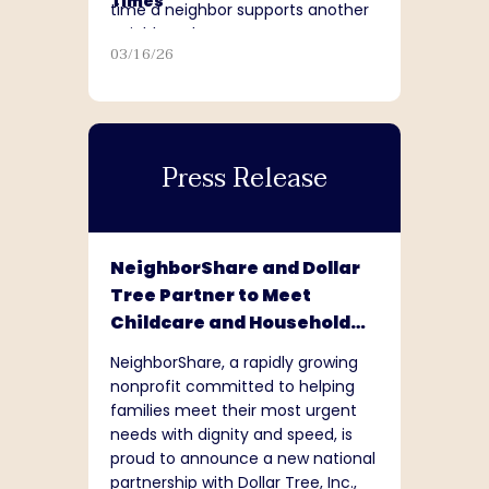
Times
time a neighbor supports another
neighbor, that matters.”
03/16/26
Press Release
NeighborShare and Dollar
Tree Partner to Meet
Childcare and Household
Needs Nationwide
NeighborShare, a rapidly growing
nonprofit committed to helping
families meet their most urgent
needs with dignity and speed, is
proud to announce a new national
partnership with Dollar Tree, Inc.,