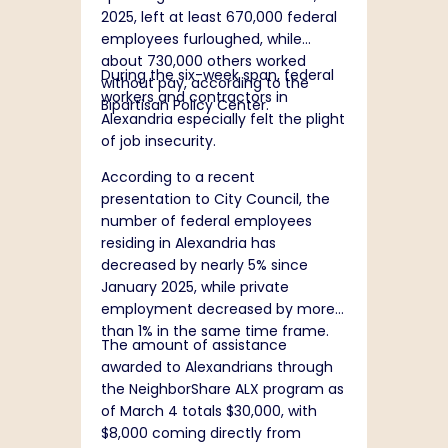
2025, left at least 670,000 federal
employees furloughed, while
about 730,000 others worked
During the six-week span, federal
without pay, according to the
workers and contractors in
Bipartisan Policy Center.
Alexandria especially felt the plight
of job insecurity.
According to a
recent
presentation
to City Council, the
number of federal employees
residing in Alexandria has
decreased by nearly 5% since
January 2025, while private
employment decreased by more
than 1% in the same time frame.
The amount of assistance
awarded to Alexandrians through
the NeighborShare ALX program as
of March 4 totals $30,000, with
$8,000 coming directly from