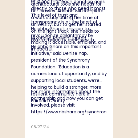
ensuring that each donation goes
architectural tools she needs for
directly to those who need it most.
her classes. Adriana will complete
This level of trust and
a work study during her time at
transparency is at the heart of
university, but to get her started
NeighborShare’s mission to
on the right track, she needs to
revolutionize philanthropy by
purchase the right laptop.
“
We’re thrilled to partner with
making it accessible, efficient, and
NeighborShare on this important
impactful.
initiative,” said Denise Yap,
president of the Synchrony
Foundation. “Education is a
cornerstone of opportunity, and by
supporting local students, we’re
helping to build a stronger, more
For more information about the
resilient community here in
partnership and how you can get
Fairfield County.”
involved, please visit
https://www.nbshare.org/synchrony
.
08/27/24