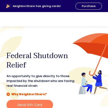
About Us
NeighborShare has giving cards!
Purchase
News
FAQs
Our Team
Resources
Donate
Federal Shutdown
Relief
An opportunity to give directly to those
impacted by the shutdown who are facing
real financial strain
Why NeighborShare?
Send Gift Card