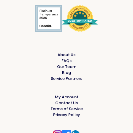
About Us
FAQs
Our Team
Blog
Service Partners
My Account
Contact Us
Terms of Service
Privacy Policy