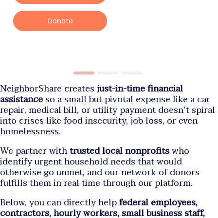
Donate
NeighborShare creates
just-in-time financial
assistance
so a small but pivotal expense like a car
repair, medical bill, or utility payment doesn’t spiral
into crises like food insecurity, job loss, or even
homelessness.
We partner with
trusted local nonprofits
who
identify urgent household needs that would
otherwise go unmet, and our network of donors
fulfills them in real time through our platform.
Below, you can directly help
federal employees,
contractors, hourly workers, small business staff,