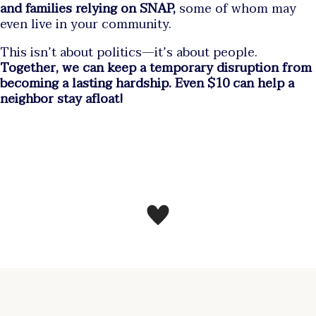
and families relying on SNAP,
some of whom may
even live in your community.
This isn’t about politics—it’s about people.
Together, we can keep a temporary disruption from
becoming a lasting hardship. Even $10 can help a
neighbor stay afloat!