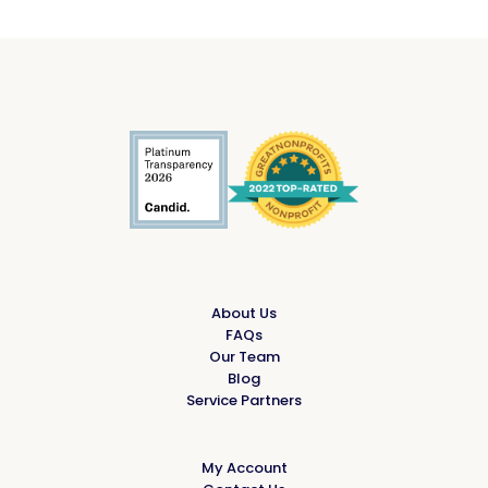
About Us
FAQs
Our Team
Blog
Service Partners
My Account