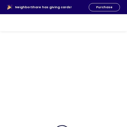
About Us
NeighborShare has giving cards!
Purchase
News
FAQs
Our Team
Resources
Donate