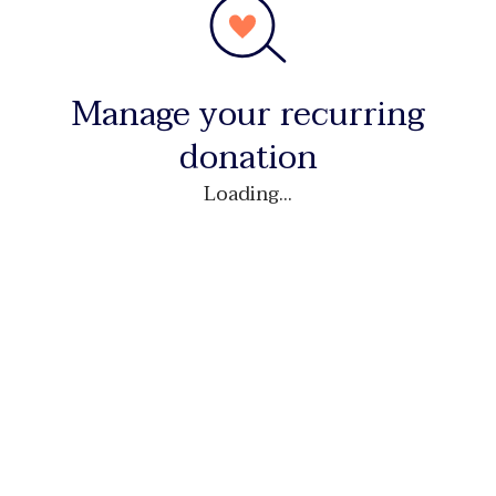
Manage your recurring
donation
Loading...