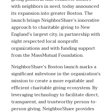
with neighbors in need, today announced
its expansion into greater Boston. The
launch brings NeighborShare’s innovative
approach to charitable giving to New
England’s largest city, in partnership with
eight respected local nonprofit
organizations and with funding support
from the MassMutual Foundation.
NeighborShare’s Boston launch marks a
significant milestone in the organization's
mission to create a more equitable and
efficient charitable giving ecosystem. By
leveraging technology to facilitate direct,
transparent, and trustworthy person-to-
person giving, NeighborShare provides