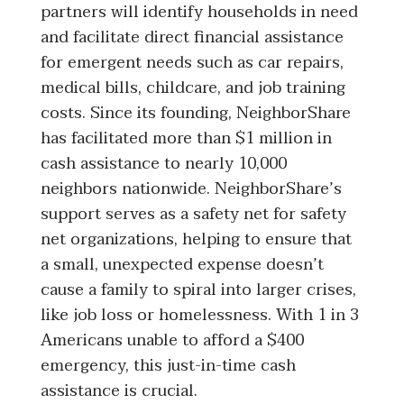
partners will identify households in need
and facilitate direct financial assistance
for emergent needs such as car repairs,
medical bills, childcare, and job training
costs. Since its founding, NeighborShare
has facilitated more than $1 million in
cash assistance to nearly 10,000
neighbors nationwide. NeighborShare’s
support serves as a safety net for safety
net organizations, helping to ensure that
a small, unexpected expense doesn’t
cause a family to spiral into larger crises,
like job loss or homelessness. With 1 in 3
Americans unable to afford a $400
emergency, this just-in-time cash
assistance is crucial.