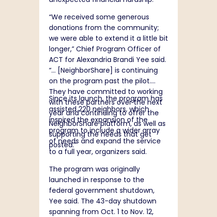
“We received some generous
donations from the community;
we were able to extend it a little bit
longer,” Chief Program Officer of
ACT for Alexandria Brandi Yee said.
“… [NeighborShare] is continuing
on the program past the pilot.
They have committed to working
Since its launch, the program has
with these partners over the next
assisted 220 neighbors, which
year and continuing to offer the
inspired the expansion of the
NeighborShare platform, as well as
program to include a wider array
supporting the needs that get
of needs and expand the service
posted.”
to a full year, organizers said.
The program was originally
launched in response to the
federal government shutdown,
Yee said. The 43-day shutdown
spanning from Oct. 1 to Nov. 12,