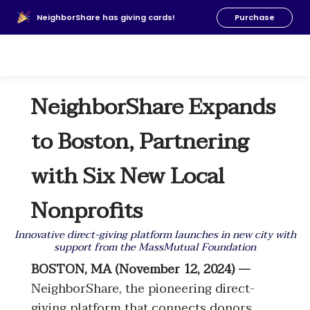
About Us
NeighborShare has giving cards!
Purchase
News
FAQs
Our Team
NeighborShare Expands
Resources
Donate
to Boston, Partnering
with Six New Local
Nonprofits
Innovative direct-giving platform launches in new city with
support from the MassMutual Foundation
BOSTON, MA (November 12, 2024) —
NeighborShare, the pioneering direct-
giving platform that connects donors