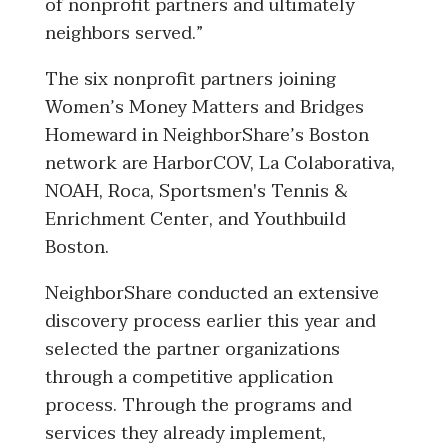
of nonprofit partners and ultimately
neighbors served.”
The six nonprofit partners joining
Women’s Money Matters and Bridges
Homeward in NeighborShare’s Boston
network are HarborCOV, La Colaborativa,
NOAH, Roca, Sportsmen's Tennis &
Enrichment Center, and Youthbuild
Boston.
NeighborShare conducted an extensive
discovery process earlier this year and
selected the partner organizations
through a competitive application
process. Through the programs and
services they already implement,