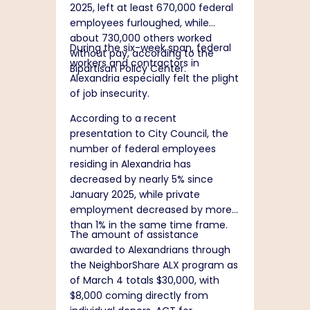
2025, left at least 670,000 federal
employees furloughed, while
about 730,000 others worked
During the six-week span, federal
without pay, according to the
workers and contractors in
Bipartisan Policy Center.
Alexandria especially felt the plight
of job insecurity.
According to a
recent
presentation
to City Council, the
number of federal employees
residing in Alexandria has
decreased by nearly 5% since
January 2025, while private
employment decreased by more
than 1% in the same time frame.
The amount of assistance
awarded to Alexandrians through
the NeighborShare ALX program as
of March 4 totals $30,000, with
$8,000 coming directly from