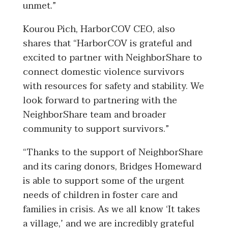
unmet.”
Kourou Pich, HarborCOV CEO, also
shares that “HarborCOV is grateful and
excited to partner with NeighborShare to
connect domestic violence survivors
with resources for safety and stability. We
look forward to partnering with the
NeighborShare team and broader
community to support survivors.”
“
Thanks to the support of NeighborShare
and its caring donors, Bridges Homeward
is able to support some of the urgent
needs of children in foster care and
families in crisis. As we all know ‘It takes
a village,’ and we are incredibly grateful