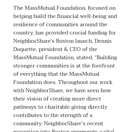
The MassMutual Foundation, focused on
helping build the financial well-being and
resilience of communities around the
country, has provided crucial funding for
NeighborShare's Boston launch. Dennis
Duquette, president & CEO of the
MassMutual Foundation, stated, “Building
stronger communities is at the forefront
of everything that the MassMutual
Foundation does. Throughout our work
with NeighborShare, we have seen how
their vision of creating more direct
pathways to charitable giving directly
contributes to the strength of a
community. NeighborShare’s recent
expansion into Boston represents a vital