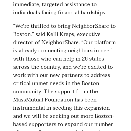
immediate, targeted assistance to
individuals facing financial hardships.
“
We're thrilled to bring NeighborShare to
Boston,” said Kelli Kreps, executive
director of NeighborShare. “Our platform
is already connecting neighbors in need
with those who can help in 26 states
across the country, and we're excited to
work with our new partners to address
critical unmet needs in the Boston
community. The support from the
MassMutual Foundation has been
instrumental in seeding this expansion
and we will be seeking out more Boston-
based supporters to expand our number