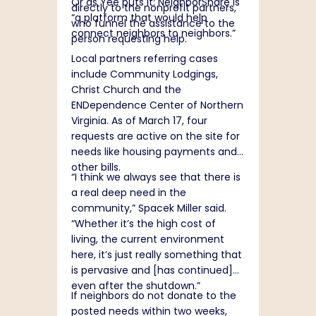
Or as Yee puts it: NeighborShare is
directly to the nonprofit partners,
“a platform that would help
who funnel the assistance to the
connect neighbors to neighbors.”
person requesting help.
Local partners referring cases
include Community Lodgings,
Christ Church and the
ENDependence Center of Northern
Virginia. As of March 17, four
requests are active on the site for
needs like housing payments and
other bills.
“I think we always see that there is
a real deep need in the
community,” Spacek Miller said.
“Whether it’s the high cost of
living, the current environment
here, it’s just really something that
is pervasive and [has continued]
even after the shutdown.”
If neighbors do not donate to the
posted needs within two weeks,