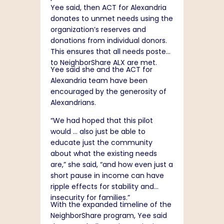
Yee said, then ACT for Alexandria
donates to unmet needs using the
organization’s reserves and
donations from individual donors.
This ensures that all needs posted
to NeighborShare ALX are met.
Yee said she and the ACT for
Alexandria team have been
encouraged by the generosity of
Alexandrians.
“We had hoped that this pilot
would … also just be able to
educate just the community
about what the existing needs
are,” she said, “and how even just a
short pause in income can have
ripple effects for stability and
insecurity for families.”
With the expanded timeline of the
NeighborShare program, Yee said