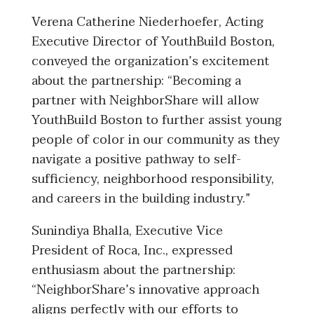
Verena Catherine Niederhoefer, Acting
Executive Director of YouthBuild Boston,
conveyed the organization’s excitement
about the partnership: “Becoming a
partner with NeighborShare will allow
YouthBuild Boston to further assist young
people of color in our community as they
navigate a positive pathway to self-
sufficiency, neighborhood responsibility,
and careers in the building industry.”
Sunindiya Bhalla, Executive Vice
President of Roca, Inc., expressed
enthusiasm about the partnership:
“NeighborShare’s innovative approach
aligns perfectly with our efforts to