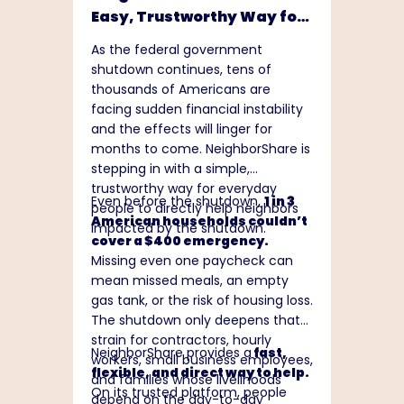
communities, and creating lasting
Easy, Trustworthy Way for
value. Additional information
Anyone to Support a
about Dollar Tree can be found at
As the federal government
Household Impacted by the
www.DollarTree.com
.
shutdown continues, tens of
Shutdown
thousands of Americans are
facing sudden financial instability
and the effects will linger for
months to come. NeighborShare is
stepping in with a simple,
trustworthy way for everyday
Even before the shutdown,
1 in 3
people to directly help neighbors
American households couldn’t
impacted by the shutdown.
cover a $400 emergency.
Missing even one paycheck can
mean missed meals, an empty
gas tank, or the risk of housing loss.
The shutdown only deepens that
strain for contractors, hourly
NeighborShare provides a
fast,
workers, small business employees,
flexible, and direct way to help.
and families whose livelihoods
On its trusted platform, people
depend on the day-to-day