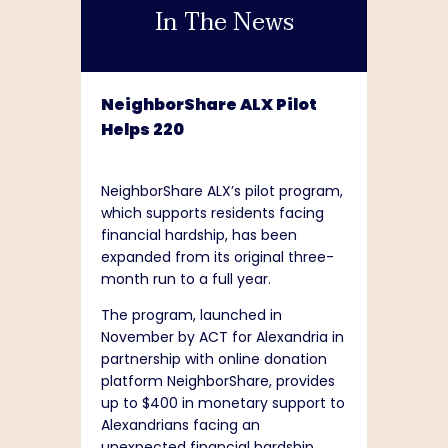
In The News
NeighborShare ALX Pilot
Helps 220
NeighborShare ALX’s pilot program,
which supports residents facing
financial hardship, has been
expanded from its original three-
month run to a full year.
The program, launched in
November by ACT for Alexandria in
partnership with online donation
platform NeighborShare, provides
up to $400 in monetary support to
Alexandrians facing an
unexpected financial hardship.