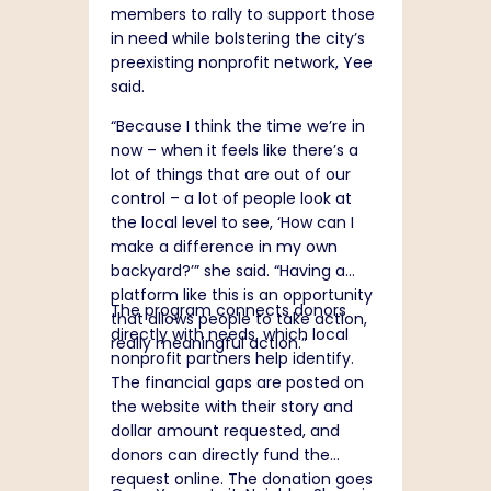
members to rally to support those
in need while bolstering the city’s
preexisting nonprofit network, Yee
said.
“Because I think the time we’re in
now – when it feels like there’s a
lot of things that are out of our
control – a lot of people look at
the local level to see, ‘How can I
make a difference in my own
backyard?’” she said. “Having a
platform like this is an opportunity
The program connects donors
that allows people to take action,
directly with needs, which local
really meaningful action.”
nonprofit partners help identify.
The financial gaps are posted on
the website with their story and
dollar amount requested, and
donors can directly fund the
request online. The donation goes