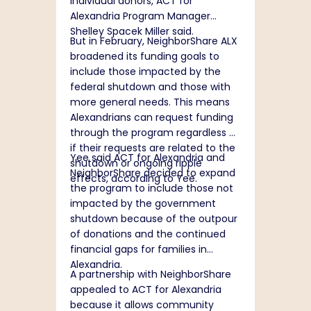
individual donors, ACT for
Alexandria Program Manager
Shelley Spacek Miller said.
But in February, NeighborShare ALX
broadened its funding goals to
include those impacted by the
federal shutdown and those with
more general needs. This means
Alexandrians can request funding
through the program regardless of
if their requests are related to the
Yee said ACT for Alexandria and
shutdown or ongoing ripple
NeighborShare decided to expand
effects, according to Yee.
the program to include those not
impacted by the government
shutdown because of the outpour
of donations and the continued
financial gaps for families in
Alexandria.
A partnership with NeighborShare
appealed to ACT for Alexandria
because it allows community