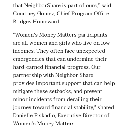
that NeighborShare is part of ours,” said
Courtney Gomez, Chief Program Officer,
Bridges Homeward.
“
Women’s Money Matters participants
are all women and girls who live on low-
incomes. They often face unexpected
emergencies that can undermine their
hard-earned financial progress. Our
partnership with Neighbor Share
provides important support that can help
mitigate these setbacks, and prevent
minor incidents from derailing their
journey toward financial stability,” shared
Danielle Piskadlo, Executive Director of
Women’s Money Matters.