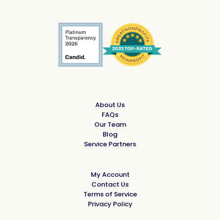
About Us
FAQs
Our Team
Blog
Service Partners
My Account
Contact Us
Terms of Service
Privacy Policy