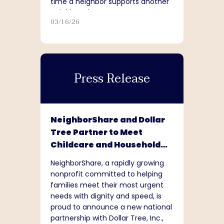
time a neighbor supports another
neighbor, that matters.”
03/16/26
Press Release
NeighborShare and Dollar
Tree Partner to Meet
Childcare and Household
Needs Nationwide
NeighborShare, a rapidly growing
nonprofit committed to helping
families meet their most urgent
needs with dignity and speed, is
proud to announce a new national
partnership with Dollar Tree, Inc.,