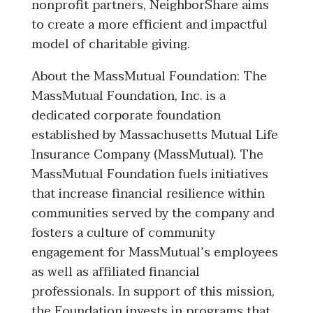
nonprofit partners, NeighborShare aims
to create a more efficient and impactful
model of charitable giving.
About the MassMutual Foundation: The
MassMutual Foundation, Inc. is a
dedicated corporate foundation
established by Massachusetts Mutual Life
Insurance Company (MassMutual). The
MassMutual Foundation fuels initiatives
that increase financial resilience within
communities served by the company and
fosters a culture of community
engagement for MassMutual’s employees
as well as affiliated financial
professionals. In support of this mission,
the Foundation invests in programs that