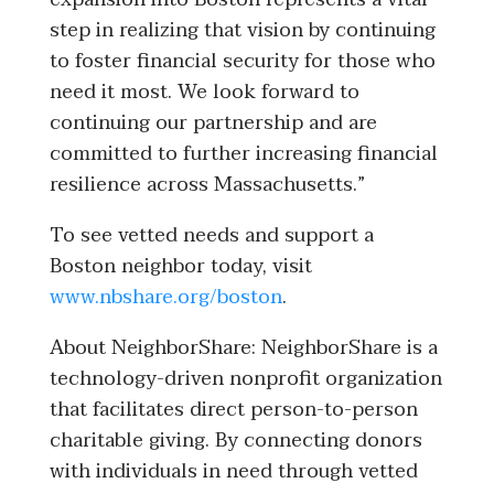
step in realizing that vision by continuing
to foster financial security for those who
need it most. We look forward to
continuing our partnership and are
committed to further increasing financial
resilience across Massachusetts.”
To see vetted needs and support a
Boston neighbor today, visit
www.nbshare.org/boston
.
About NeighborShare: NeighborShare is a
technology-driven nonprofit organization
that facilitates direct person-to-person
charitable giving. By connecting donors
with individuals in need through vetted