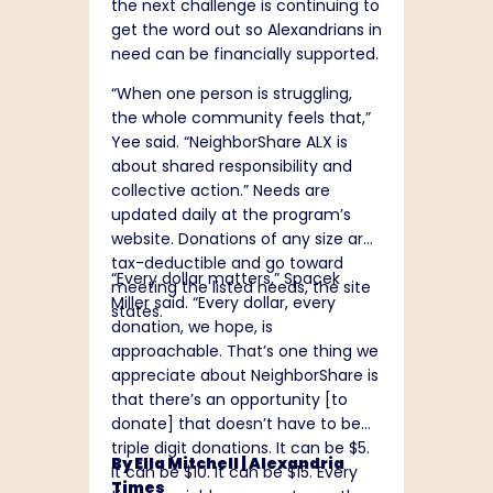
the next challenge is continuing to
get the word out so Alexandrians in
need can be financially supported.
“When one person is struggling,
the whole community feels that,”
Yee said. “NeighborShare ALX is
about shared responsibility and
collective action.” Needs are
updated daily at the program’s
website
. Donations of any size are
tax-deductible and go toward
“Every dollar matters,” Spacek
meeting the listed needs, the site
Miller said. “Every dollar, every
states.
donation, we hope, is
approachable. That’s one thing we
appreciate about NeighborShare is
that there’s an opportunity [to
donate] that doesn’t have to be
triple digit donations. It can be $5.
By Ella Mitchell |
Alexandria
It can be $10. It can be $15. Every
Times