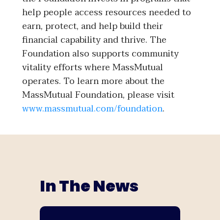
help people access resources needed to
earn, protect, and help build their
financial capability and thrive. The
Foundation also supports community
vitality efforts where MassMutual
operates. To learn more about the
MassMutual Foundation, please visit
www.massmutual.com/foundation
.
In The News