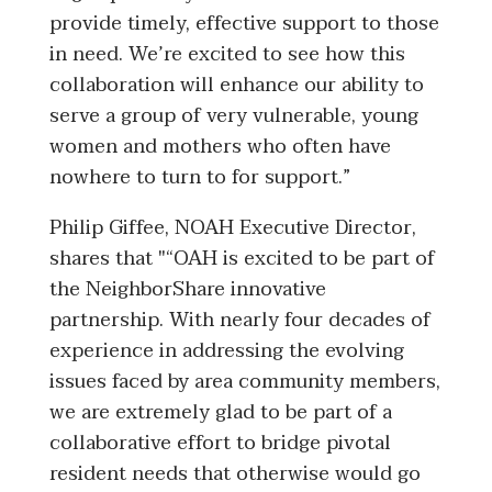
provide timely, effective support to those
in need. We’re excited to see how this
collaboration will enhance our ability to
serve a group of very vulnerable, young
women and mothers who often have
nowhere to turn to for support.”
Philip Giffee, NOAH Executive Director,
shares that "“OAH is excited to be part of
the NeighborShare innovative
partnership. With nearly four decades of
experience in addressing the evolving
issues faced by area community members,
we are extremely glad to be part of a
collaborative effort to bridge pivotal
resident needs that otherwise would go