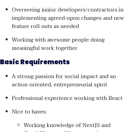
Overseeing junior developers/contractors in
implementing agreed-upon changes and new
feature roll outs as needed
Working with awesome people doing
meaningful work together
Basic Requirements
A strong passion for social impact and an
action-oriented, entrepreneurial spirit
Professional experience working with React
Nice to haves:
Working knowledge of NextJS and