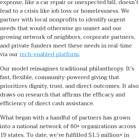
expense, like a car repair or unexpected bill, doesn’t
lead to a crisis like job loss or homelessness. We
partner with local nonprofits to identify urgent
needs that would otherwise go unmet and our
growing network of neighbors, corporate partners,
and private funders meet these needs in real-time
via our
tech-enabled platform
.
Our model reimagines traditional philanthropy. It’s
fast, flexible, community-powered giving that
prioritizes dignity, trust, and direct outcomes. It also
draws on research that affirms the efficacy and
efficiency of direct cash assistance.
What began with a handful of partners has grown
into a national network of 60+ organizations across
19 states. To date, we’ve fulfilled $1.5 million+ in