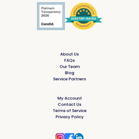
About Us
FAQs
Our Team
Blog
Service Partners
My Account
Contact Us
Terms of Service
Privacy Policy