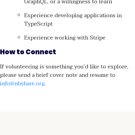
GraphQL, or a willingness to learn
Experience developing applications in
TypeScript
Experience working with Stripe
How to Connect
If volunteering is something you’d like to explore,
please send a brief cover note and resume to
info@nbshare.org
.