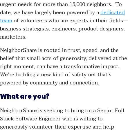
urgent needs for more than 15,000 neighbors. To
date, we have largely been powered by a
dedicated
team
of volunteers who are experts in their fields—
business strategists, engineers, product designers,
marketers.
NeighborShare is rooted in trust, speed, and the
belief that small acts of generosity, delivered at the
right moment, can have a transformative impact.
We’re building a new kind of safety net that’s
powered by community and connection.
What are you?
NeighborShare is seeking to bring on a Senior Full
Stack Software Engineer who is willing to
generously volunteer their expertise and help