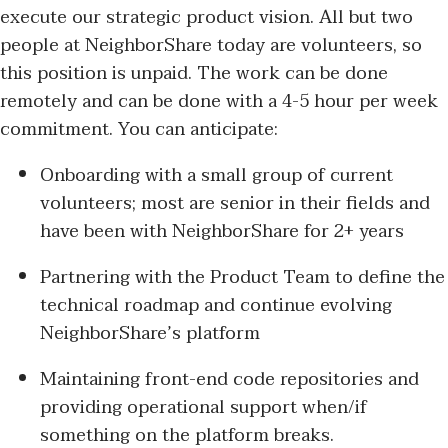
execute our strategic product vision. All but two
people at NeighborShare today are volunteers, so
this position is unpaid. The work can be done
remotely and can be done with a 4-5 hour per week
commitment. You can anticipate:
Onboarding with a small group of current
volunteers; most are senior in their fields and
have been with NeighborShare for 2+ years
Partnering with the Product Team to define the
technical roadmap and continue evolving
NeighborShare’s platform
Maintaining front-end code repositories and
providing operational support when/if
something on the platform breaks.