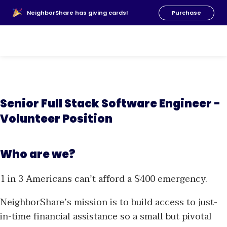
About Us
NeighborShare has giving cards!
Purchase
News
FAQs
Our Team
Resources
Donate
Senior Full Stack Software Engineer -
Volunteer Position
Who are we?
1 in 3 Americans can’t afford a $400 emergency.
NeighborShare’s mission is to build access to just-
in-time financial assistance so a small but pivotal