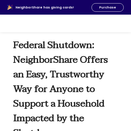
About Us
NeighborShare has giving cards!
Purchase
News
FAQs
Our Team
Federal Shutdown:
Resources
Donate
NeighborShare Offers
an Easy, Trustworthy
Way for Anyone to
Support a Household
Impacted by the