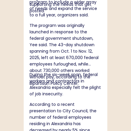
program to include a wider array
supporting the needs that get
of needs and expand the service
posted.”
to a full year, organizers said.
The program was originally
launched in response to the
federal government shutdown,
Yee said. The 43-day shutdown
spanning from Oct. 1 to Nov. 12,
2025, left at least 670,000 federal
employees furloughed, while
about 730,000 others worked
During the six-week span, federal
without pay, according to the
workers and contractors in
Bipartisan Policy Center.
Alexandria especially felt the plight
of job insecurity.
According to a
recent
presentation
to City Council, the
number of federal employees
residing in Alexandria has
decreased by nearly 5% since