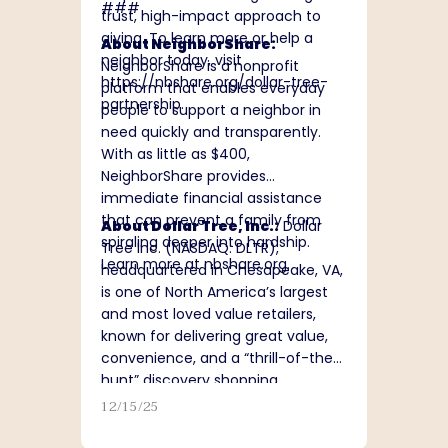
###
trust, high-impact approach to
giving. To learn more or help a
About NeighborShare:
neighbor today, visit
NeighborShare is a nonprofit
https://nbshare.org/dollar-tree-
platform that enables everyday
partnership
.
people to support a neighbor in
need quickly and transparently.
With as little as $400,
NeighborShare provides
immediate financial assistance
that can prevent a family from
About Dollar Tree, Inc.:
Dollar
spiraling deeper into hardship.
Tree Inc. (NASDAQ: DLTR),
Learn more at
nbshare.org
.
headquartered in Chesapeake, VA,
is one of North America’s largest
and most loved value retailers,
known for delivering great value,
convenience, and a “thrill-of-the-
hunt” discovery shopping
experience. With a team of
12/15/25
approximately 150,000 associates,
Dollar Tree operates more than