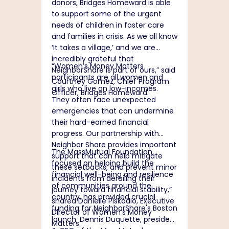
donors, Bridges Homeward is able
to support some of the urgent
needs of children in foster care
and families in crisis. As we all know
‘It takes a village,’ and we are
incredibly grateful that
“
Women’s Money Matters
NeighborShare is part of ours,” said
participants are all women and
Courtney Gomez, Chief Program
girls who live on low-incomes.
Officer, Bridges Homeward.
They often face unexpected
emergencies that can undermine
their hard-earned financial
progress. Our partnership with
Neighbor Share provides important
The MassMutual Foundation,
support that can help mitigate
focused on helping build the
these setbacks, and prevent minor
financial well-being and resilience
incidents from derailing their
of communities around the
journey toward financial stability,”
country, has provided crucial
shared Danielle Piskadlo, Executive
funding for NeighborShare's Boston
Director of Women’s Money
launch. Dennis Duquette, president
Matters.