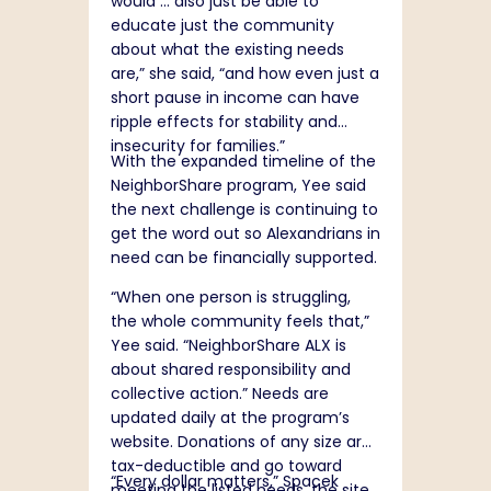
would … also just be able to
educate just the community
about what the existing needs
are,” she said, “and how even just a
short pause in income can have
ripple effects for stability and
insecurity for families.”
With the expanded timeline of the
NeighborShare program, Yee said
the next challenge is continuing to
get the word out so Alexandrians in
need can be financially supported.
“When one person is struggling,
the whole community feels that,”
Yee said. “NeighborShare ALX is
about shared responsibility and
collective action.” Needs are
updated daily at the program’s
website
. Donations of any size are
tax-deductible and go toward
“Every dollar matters,” Spacek
meeting the listed needs, the site