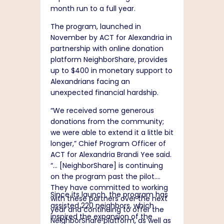
month run to a full year.
The program, launched in
November by ACT for Alexandria in
partnership with online donation
platform NeighborShare, provides
up to $400 in monetary support to
Alexandrians facing an
unexpected financial hardship.
“We received some generous
donations from the community;
we were able to extend it a little bit
longer,” Chief Program Officer of
ACT for Alexandria Brandi Yee said.
“… [NeighborShare] is continuing
on the program past the pilot.
They have committed to working
Since its launch, the program has
with these partners over the next
assisted 220 neighbors, which
year and continuing to offer the
inspired the expansion of the
NeighborShare platform, as well as