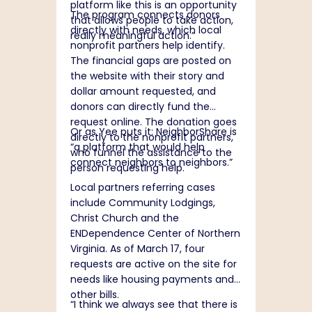
platform like this is an opportunity
The program connects donors
that allows people to take action,
directly with needs, which local
really meaningful action.”
nonprofit partners help identify.
The financial gaps are posted on
the website with their story and
dollar amount requested, and
donors can directly fund the
request online. The donation goes
Or as Yee puts it: NeighborShare is
directly to the nonprofit partners,
“a platform that would help
who funnel the assistance to the
connect neighbors to neighbors.”
person requesting help.
Local partners referring cases
include Community Lodgings,
Christ Church and the
ENDependence Center of Northern
Virginia. As of March 17, four
requests are active on the site for
needs like housing payments and
other bills.
“I think we always see that there is