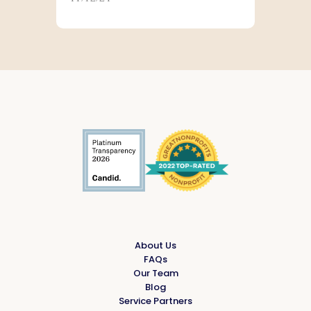
company and fosters a culture of
community engagement for
MassMutual’s employees as well as
affiliated financial professionals. In
support of this mission, the
Foundation invests in programs
that help people access resources
needed to earn, protect, and help
build their financial capability and
thrive. The Foundation also
supports community vitality
efforts where MassMutual
operates. To learn more about the
MassMutual Foundation, please
visit
www.massmutual.com/foundation
.
About Us
FAQs
Our Team
Blog
Service Partners