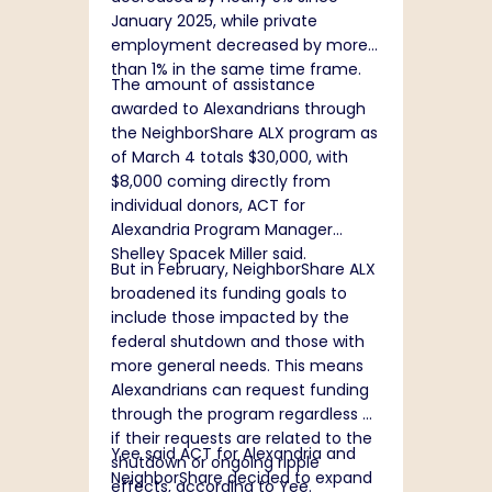
January 2025, while private
employment decreased by more
than 1% in the same time frame.
The amount of assistance
awarded to Alexandrians through
the NeighborShare ALX program as
of March 4 totals $30,000, with
$8,000 coming directly from
individual donors, ACT for
Alexandria Program Manager
Shelley Spacek Miller said.
But in February, NeighborShare ALX
broadened its funding goals to
include those impacted by the
federal shutdown and those with
more general needs. This means
Alexandrians can request funding
through the program regardless of
if their requests are related to the
Yee said ACT for Alexandria and
shutdown or ongoing ripple
NeighborShare decided to expand
effects, according to Yee.