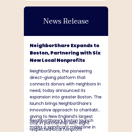
9,000 stores and 18 distribution
centers across 48 contiguous
News Release
states and five Canadian
provinces under the brands Dollar
Tree and Dollar Tree Canada. The
company is committed to being a
responsible steward of its business
NeighborShare Expands to
– supporting its people, serving its
Boston, Partnering with Six
communities, and creating lasting
New Local Nonprofits
value. Additional information
about Dollar Tree can be found at
NeighborShare, the pioneering
www.DollarTree.com
.
direct-giving platform that
connects donors with neighbors in
need, today announced its
expansion into greater Boston. The
launch brings NeighborShare’s
innovative approach to charitable
giving to New England’s largest
NeighborShare’s Boston launch
city, in partnership with eight
marks a significant milestone in
respected local nonprofit