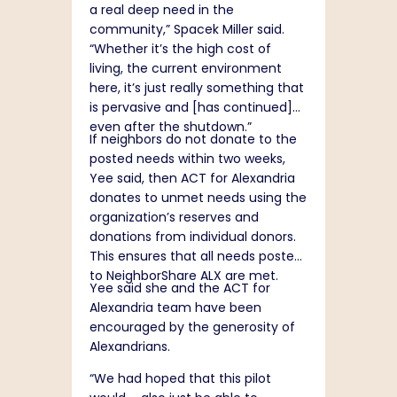
a real deep need in the
community,” Spacek Miller said.
“Whether it’s the high cost of
living, the current environment
here, it’s just really something that
is pervasive and [has continued]
even after the shutdown.”
If neighbors do not donate to the
posted needs within two weeks,
Yee said, then ACT for Alexandria
donates to unmet needs using the
organization’s reserves and
donations from individual donors.
This ensures that all needs posted
to NeighborShare ALX are met.
Yee said she and the ACT for
Alexandria team have been
encouraged by the generosity of
Alexandrians.
“We had hoped that this pilot