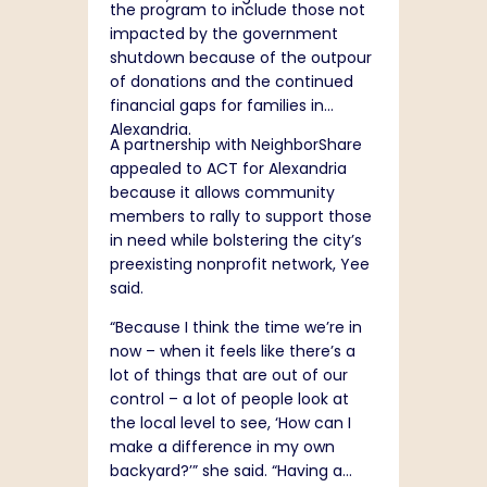
the program to include those not
impacted by the government
shutdown because of the outpour
of donations and the continued
financial gaps for families in
Alexandria.
A partnership with NeighborShare
appealed to ACT for Alexandria
because it allows community
members to rally to support those
in need while bolstering the city’s
preexisting nonprofit network, Yee
said.
“Because I think the time we’re in
now – when it feels like there’s a
lot of things that are out of our
control – a lot of people look at
the local level to see, ‘How can I
make a difference in my own
backyard?’” she said. “Having a