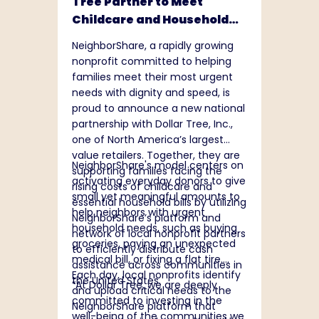
Tree Partner to Meet
Childcare and Household
Needs Nationwide
NeighborShare, a rapidly growing
nonprofit committed to helping
families meet their most urgent
needs with dignity and speed, is
proud to announce a new national
partnership with Dollar Tree, Inc.,
one of North America’s largest
value retailers. Together, they are
NeighborShare's model centers on
supporting families facing the
activating everyday donors to give
rising costs of childcare and
small yet meaningful amounts to
essential household bills by utilizing
help neighbors with urgent
NeighborShare’s platform and
household needs, such as buying
network of local nonprofit partners
groceries, paying an unexpected
to efficiently distribute cash
medical bill, or fixing a flat tire.
assistance across communities in
Each day, local nonprofits identify
the United States.
“At Dollar Tree, we are deeply
and upload critical needs to the
committed to investing in the
NeighborShare platform that
well-being of the communities we