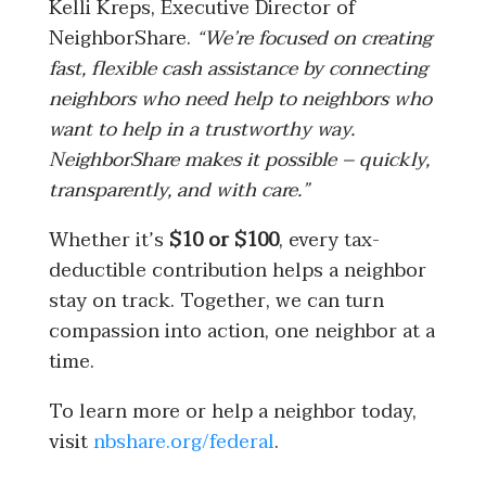
Kelli Kreps, Executive Director of
NeighborShare.
“We’re focused on creating
fast, flexible cash assistance by connecting
neighbors who need help to neighbors who
want to help in a trustworthy way.
NeighborShare makes it possible – quickly,
transparently, and with care.”
Whether it’s
$10 or $100
, every tax-
deductible contribution helps a neighbor
stay on track. Together, we can turn
compassion into action, one neighbor at a
time.
To learn more or help a neighbor today,
visit
nbshare.org/federal
.