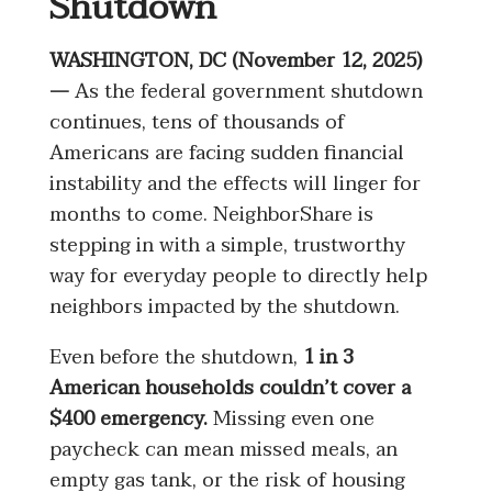
Shutdown
WASHINGTON, DC (November 12, 2025)
—
As the federal government shutdown
continues, tens of thousands of
Americans are facing sudden financial
instability and the effects will linger for
months to come. NeighborShare is
stepping in with a simple, trustworthy
way for everyday people to directly help
neighbors impacted by the shutdown.
Even before the shutdown,
1 in 3
American households couldn’t cover a
$400 emergency.
Missing even one
paycheck can mean missed meals, an
empty gas tank, or the risk of housing