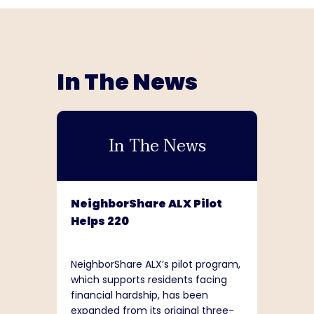
In The News
In The News
NeighborShare ALX Pilot
Helps 220
NeighborShare ALX’s pilot program,
which supports residents facing
financial hardship, has been
expanded from its original three-