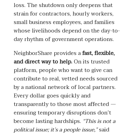
loss. The shutdown only deepens that
strain for contractors, hourly workers,
small business employees, and families
whose livelihoods depend on the day-to-
day rhythm of government operations.
NeighborShare provides a
fast, flexible,
and direct way to help.
On its trusted
platform, people who want to give can
contribute to real, vetted needs sourced
by a national network of local partners.
Every dollar goes quickly and
transparently to those most affected —
ensuring temporary disruptions don’t
become lasting hardships.
“This is not a
political issue; it’s a people issue,”
said