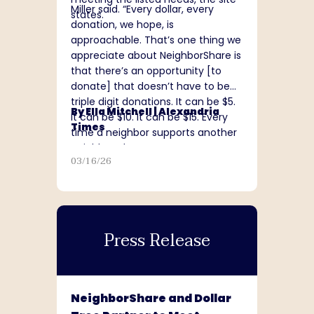
Miller said. “Every dollar, every
states.
donation, we hope, is
approachable. That’s one thing we
appreciate about NeighborShare is
that there’s an opportunity [to
donate] that doesn’t have to be
triple digit donations. It can be $5.
By Ella Mitchell |
Alexandria
It can be $10. It can be $15. Every
Times
time a neighbor supports another
neighbor, that matters.”
03/16/26
Press Release
NeighborShare and Dollar